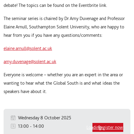
debate! The topics can be found on the Eventbrite link.
The seminar series is chaired by Dr Amy Duvenage and Professor
Elaine Arnull, Southampton Solent University, who are happy to
hear from you if you have any questions/comments:
elaine.arnull@solent.ac.uk
amy.duvenage@solent.ac.uk
Everyone is welcome – whether you are an expert in the area or
wanting to hear what the Global South is and what ideas the
speakers have about it.
Wednesday 8 October 2025
13:00
-
14:00
Loading...
Register now