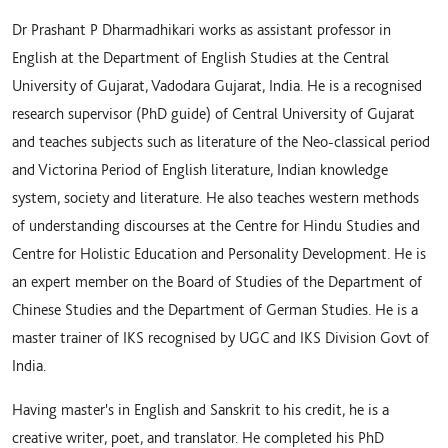
Dr Prashant P Dharmadhikari works as assistant professor in
English at the Department of English Studies at the Central
University of Gujarat, Vadodara Gujarat, India. He is a recognised
research supervisor (PhD guide) of Central University of Gujarat
and teaches subjects such as literature of the Neo-classical period
and Victorina Period of English literature, Indian knowledge
system, society and literature. He also teaches western methods
of understanding discourses at the Centre for Hindu Studies and
Centre for Holistic Education and Personality Development. He is
an expert member on the Board of Studies of the Department of
Chinese Studies and the Department of German Studies. He is a
master trainer of IKS recognised by UGC and IKS Division Govt of
India.
Having master's in English and Sanskrit to his credit, he is a
creative writer, poet, and translator. He completed his PhD