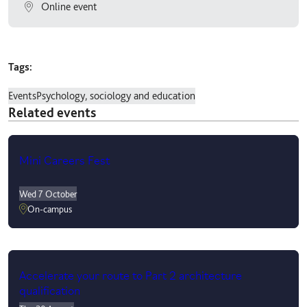
Online event
Tags:
Events
Psychology, sociology and education
Related events
Mini Careers Fest
Wed 7 October
On-campus
Accelerate your route to Part 2 architecture
qualification