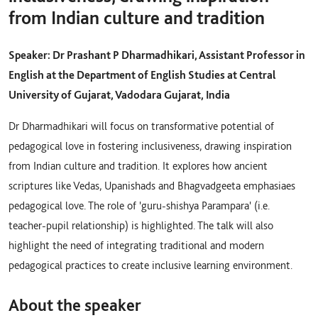
from Indian culture and tradition
Speaker: Dr Prashant P Dharmadhikari, Assistant Professor in
English at the Department of English Studies at Central
University of Gujarat, Vadodara Gujarat, India
Dr Dharmadhikari will focus on transformative potential of
pedagogical love in fostering inclusiveness, drawing inspiration
from Indian culture and tradition. It explores how ancient
scriptures like Vedas, Upanishads and Bhagvadgeeta emphasiaes
pedagogical love. The role of 'guru-shishya Parampara' (i.e.
teacher-pupil relationship) is highlighted. The talk will also
highlight the need of integrating traditional and modern
pedagogical practices to create inclusive learning environment.
About the speaker