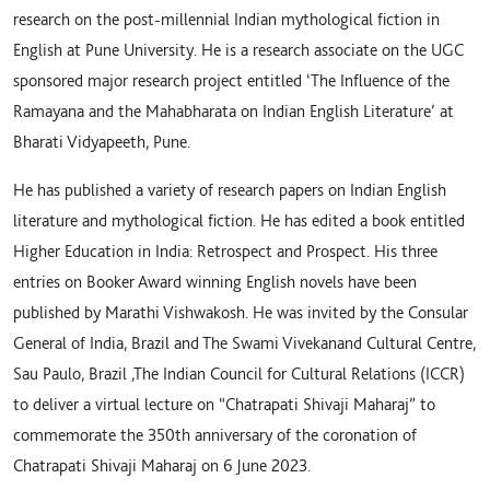
research on the post-millennial Indian mythological fiction in
English at Pune University. He is a research associate on the UGC
sponsored major research project entitled ‘The Influence of the
Ramayana and the Mahabharata on Indian English Literature’ at
Bharati Vidyapeeth, Pune.
He has published a variety of research papers on Indian English
literature and mythological fiction. He has edited a book entitled
Higher Education in India: Retrospect and Prospect. His three
entries on Booker Award winning English novels have been
published by Marathi Vishwakosh. He was invited by the Consular
General of India, Brazil and The Swami Vivekanand Cultural Centre,
Sau Paulo, Brazil ,The Indian Council for Cultural Relations (ICCR)
to deliver a virtual lecture on “Chatrapati Shivaji Maharaj” to
commemorate the 350th anniversary of the coronation of
Chatrapati Shivaji Maharaj on 6 June 2023.