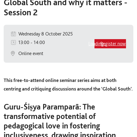
Global South and why it matters -
Session 2
Wednesday 8 October 2025
13:00
-
14:00
Loading...
Register now
Online event
This free-to-attend online seminar series aims at both
centring and critiquing discussions around the ‘Global South’.
Guru-Śiṣya Paramparā: The
transformative potential of
pedagogical love in fostering
inclusiveness, drawing inspiration