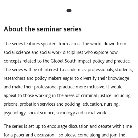
About the seminar series
The series features speakers from across the world, drawn from
social science and social work disciplines who explore how
concepts related to the Global South impact policy and practice.
The series will be of interest to academics, professionals, students,
researchers and policy makers eager to diversify their knowledge
and make their professional practice more inclusive. It would
appeal to those working in the areas of criminal justice including
prisons, probation services and policing, education, nursing,
psychology, social science, sociology and social work.
The series is set up to encourage discussion and debate with time
for a paper and discussion – so please come along and join the