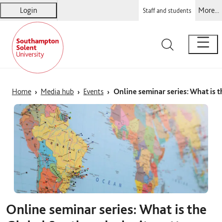
Login
More...
Staff and students
Solent
Warsash Maritime
Sports Complex
Students' Union
Home
Media hub
Events
Online seminar series: What is 
Online seminar series: What is the