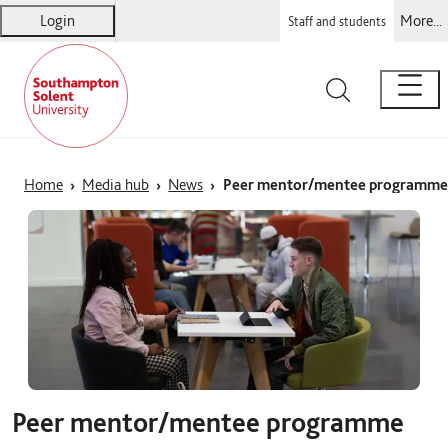
Login
More...
Staff and students
Solent
Warsash Maritime
Sports Complex
Students' Union
Home
Media hub
News
Peer mentor/mentee programme
Peer mentor/mentee programme