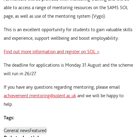
able to access a range of mentoring resources on the SAMS SOL
page, as well as use of the mentoring system (Vygo).
This is an excellent opportunity for students to gain valuable skills
and experience, support wellbeing and boost employability.
Find out more information and register on SOL >
The deadline for applications is Monday 31 August and the scheme
will run in 26/27.
If you have any questions regarding mentoring, please email
achievement.mentoring@solent.ac.uk
and we will be happy to
help.
Tags:
General news
Featured