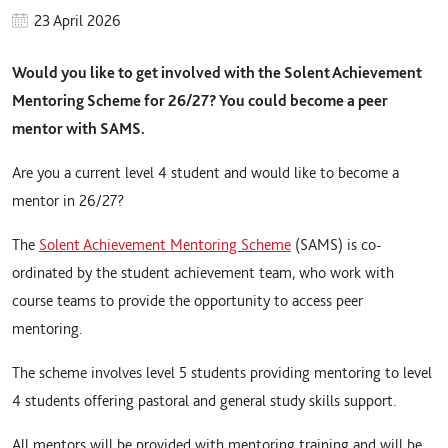
23 April 2026
Would you like to get involved with the Solent Achievement
Mentoring Scheme for 26/27? You could become a peer
mentor with SAMS.
Are you a current level 4 student and would like to become a
mentor in 26/27?
The
Solent Achievement Mentoring Scheme
(SAMS) is co-
ordinated by the student achievement team, who work with
course teams to provide the opportunity to access peer
mentoring.
The scheme involves level 5 students providing mentoring to level
4 students offering pastoral and general study skills support.
All mentors will be provided with mentoring training and will be