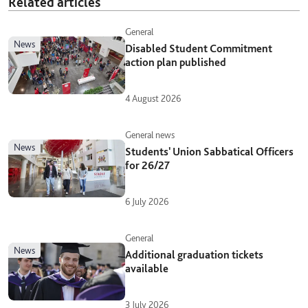
Related articles
General
news
Disabled Student Commitment
action plan published
4 August 2026
General news
news
Students' Union Sabbatical Officers
for 26/27
6 July 2026
General
news
Additional graduation tickets
available
3 July 2026