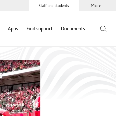
More...
Staff and students
Apps
Find support
Documents