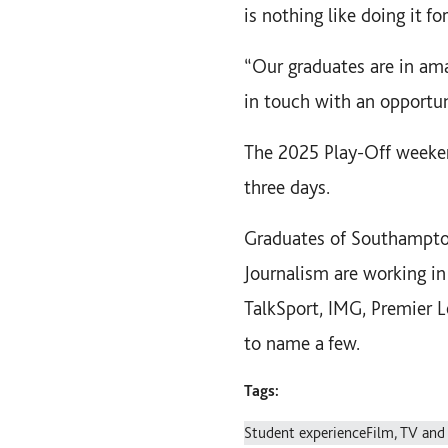
is nothing like doing it fo
“Our graduates are in ama
in touch with an opportuni
The 2025 Play-Off weeken
three days.
Graduates of Southampton
Journalism are working in
TalkSport, IMG, Premier 
to name a few.
Tags:
Student experience
Film, TV and