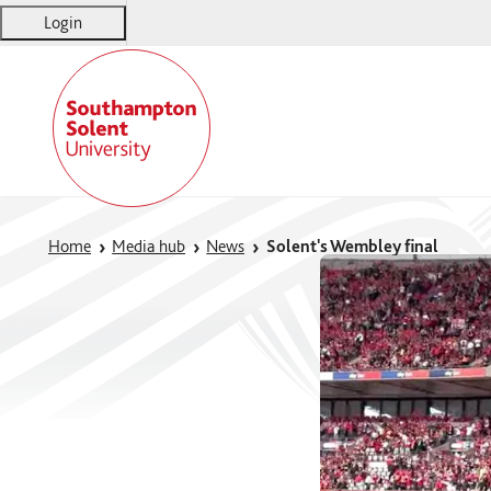
Login
Solent
Warsash Maritime
Sports Complex
Students' Union
Home
Media hub
News
Solent's Wembley final