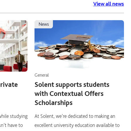
View all news
news
General
private
Solent supports students
with Contextual Offers
Scholarships
 while studying
At Solent, we’re dedicated to making an
sn’t have to
excellent university education available to