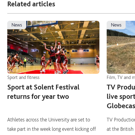
Related articles
news
news
Sport and fitness
Film, TV and 
Sport at Solent Festival
TV Produ
returns for year two
live spor
Globecas
Athletes across the University are set to
TV Production
take part in the week long event kicking off
at the Britis