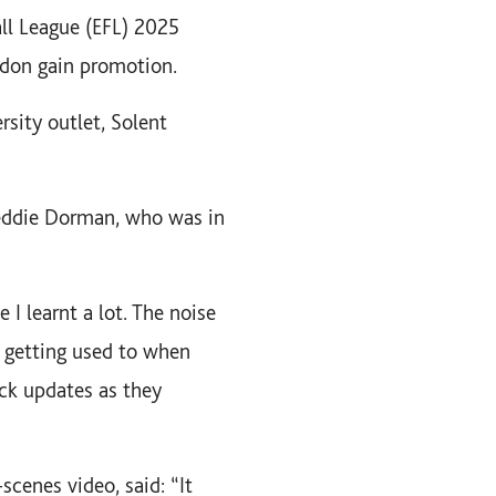
all League (EFL) 2025
don gain promotion.
sity outlet, Solent
Freddie Dorman, who was in
 I learnt a lot. The noise
k getting used to when
ick updates as they
cenes video, said: “It