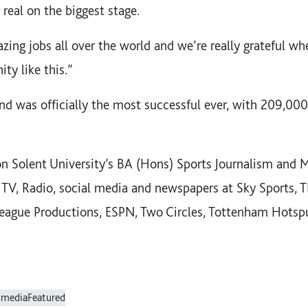
r real on the biggest stage.
zing jobs all over the world and we’re really grateful wh
ty like this.”
d was officially the most successful ever, with 209,000
 Solent University’s BA (Hons) Sports Journalism and 
 TV, Radio, social media and newspapers at Sky Sports, 
League Productions, ESPN, Two Circles, Tottenham Hots
 media
Featured