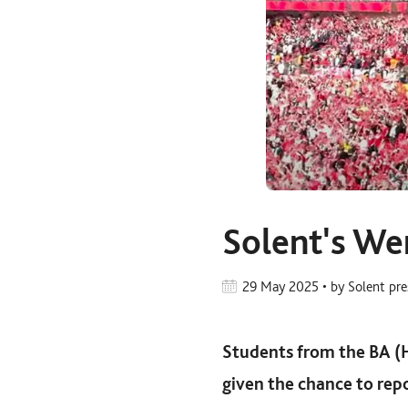
Solent's We
29 May 2025 • by Solent pr
Students from the BA (
given the chance to re