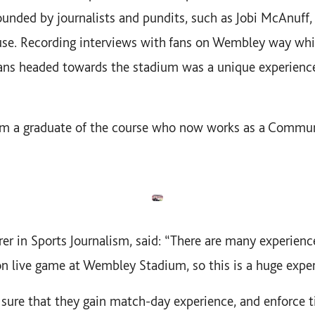
ounded by journalists and pundits, such as Jobi McAnuf
se. Recording interviews with fans on Wembley way whi
ns headed towards the stadium was a unique experienc
m a graduate of the course who now works as a Communi
urer in Sports Journalism, said: “There are many experien
on live game at Wembley Stadium, so this is a huge exper
ure that they gain match-day experience, and enforce ti