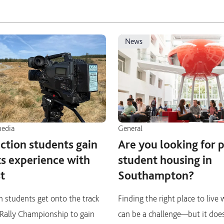
news
media
General
ction students gain
Are you looking for 
ts experience with
student housing in
t
Southampton?
 students get onto the track
Finding the right place to live
h Rally Championship to gain
can be a challenge—but it doe