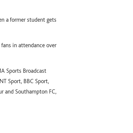
en a former student gets
 fans in attendance over
MA Sports Broadcast
TNT Sport, BBC Sport,
pur and Southampton FC,