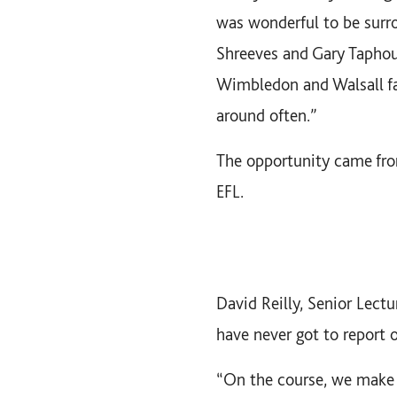
was wonderful to be surr
Shreeves and Gary Taphou
Wimbledon and Walsall fa
around often.”
The opportunity came fro
EFL.
David Reilly, Senior Lect
have never got to report 
“On the course, we make s