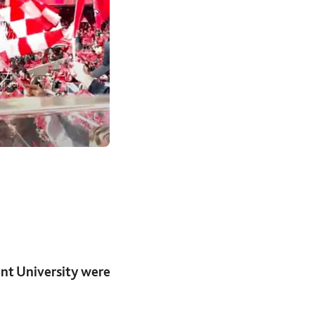
nt University were