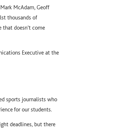
f, Mark McAdam, Geoff
lst thousands of
e that doesn't come
cations Executive at the
ced sports journalists who
ience for our students.
ght deadlines, but there