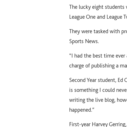
The lucky eight students 
League One and League T
They were tasked with pro
Sports News.
“I had the best time ever 
charge of publishing a mat
Second Year student, Ed Gr
is something I could neve
writing the live blog, how
happened.”
First-year Harvey Gerring