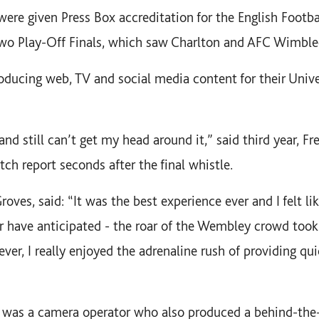
were given Press Box accreditation for the English Footb
wo Play-Off Finals, which saw Charlton and AFC Wimble
ducing web, TV and social media content for their Univer
and still can’t get my head around it,” said third year, 
ch report seconds after the final whistle.
oves, said: “It was the best experience ever and I felt like
r have anticipated - the roar of the Wembley crowd too
ever, I really enjoyed the adrenaline rush of providing qu
, was a camera operator who also produced a behind-the-s