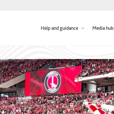
Media hub
Help and guidance