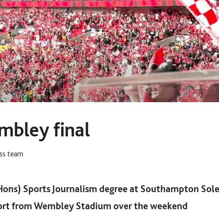
mbley final
ess team
Hons) Sports Journalism degree at Southampton Sole
port from Wembley Stadium over the weekend