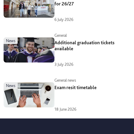
for 26/27
6 July 2026
General
news
Additional graduation tickets
available
3 July 2026
General news
news
Exam resit timetable
18 June 2026