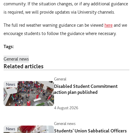
community. If the situation changes, or if any additional guidance
is required, we will provide updates via University channels.
The full red weather warning guidance can be viewed
here
and we
encourage students to follow the guidance where necessary.
Tags:
General news
Related articles
General
news
Disabled Student Commitment
action plan published
4 August 2026
General news
news
Students' Union Sabbatical Officers