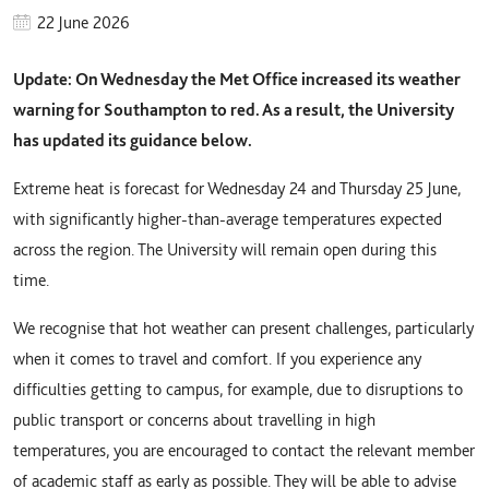
22 June 2026
Update: On Wednesday the Met Office increased its weather
warning for Southampton to red. As a result, the University
has updated its guidance below.
Extreme heat is forecast for Wednesday 24 and Thursday 25 June,
with significantly higher-than-average temperatures expected
across the region. The University will remain open during this
time.
We recognise that hot weather can present challenges, particularly
when it comes to travel and comfort. If you experience any
difficulties getting to campus, for example, due to disruptions to
public transport or concerns about travelling in high
temperatures, you are encouraged to contact the relevant member
of academic staff as early as possible. They will be able to advise