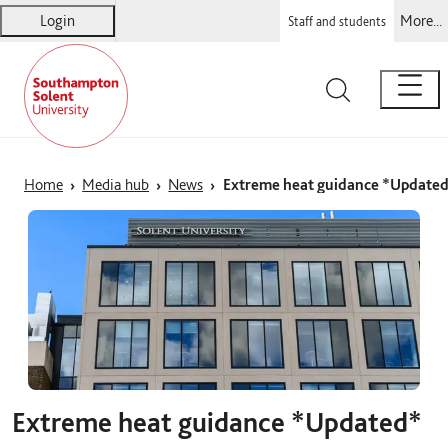
Login
More...
Staff and students
Solent
Warsash Maritime
Sports Complex
Students' Union
Home
Media hub
News
Extreme heat guidance *Update
Extreme heat guidance *Updated*