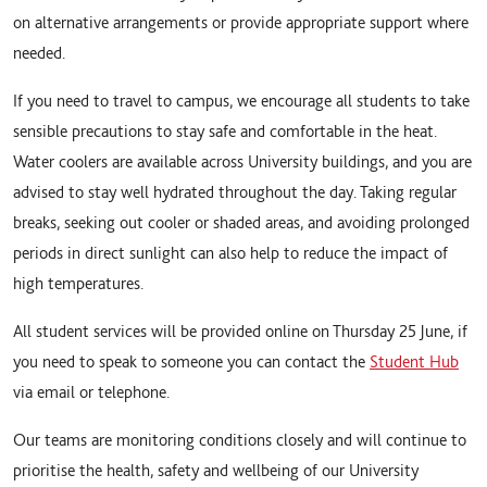
on alternative arrangements or provide appropriate support where
needed.
If you need to travel to campus, we encourage all students to take
sensible precautions to stay safe and comfortable in the heat.
Water coolers are available across University buildings, and you are
advised to stay well hydrated throughout the day. Taking regular
breaks, seeking out cooler or shaded areas, and avoiding prolonged
periods in direct sunlight can also help to reduce the impact of
high temperatures.
All student services will be provided online on Thursday 25 June, if
you need to speak to someone you can contact the
Student Hub
via email or telephone.
Our teams are monitoring conditions closely and will continue to
prioritise the health, safety and wellbeing of our University