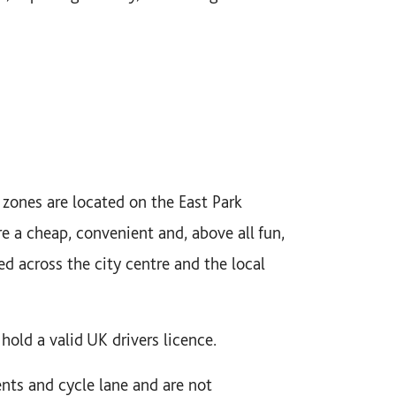
zones are located on the East Park
e a cheap, convenient and, above all fun,
ed across the city centre and the local
hold a valid UK drivers licence.
ents and cycle lane and are not