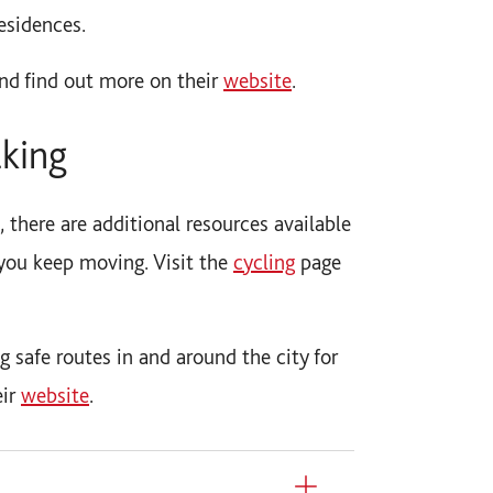
esidences.
nd find out more on their
website
.
lking
, there are additional resources available
you keep moving. Visit the
cycling
page
 safe routes in and around the city for
eir
website
.