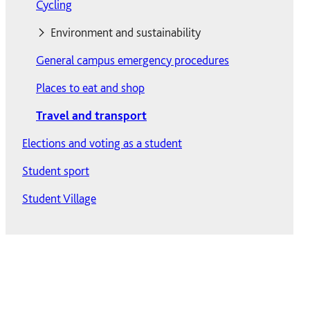
Moving out
Cycling
Private accommodation
Environment and sustainability
Reporting defects
General campus emergency procedures
Environment and sustainability
ResLife At Solent
Places to eat and shop
Sustainable food
Travel and transport
Waste and recycling
Residences
Elections and voting as a student
Internet access
Chantry
Wildlife and green spaces
Student sport
Returning students' accommodation
David Moxon
Student Village
Short-term accommodation
Deanery
Summer accommodation
Kimber
Terms and procedures
TV Licence