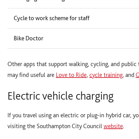
Cycle to work scheme for staff
Bike Doctor
Other apps that support walking, cycling, and public 
may find useful are
Love to Ride
,
cycle training
, and
G
Electric vehicle charging
If you travel using an electric or plug-in hybrid car, 
visiting the Southampton City Council
website
.