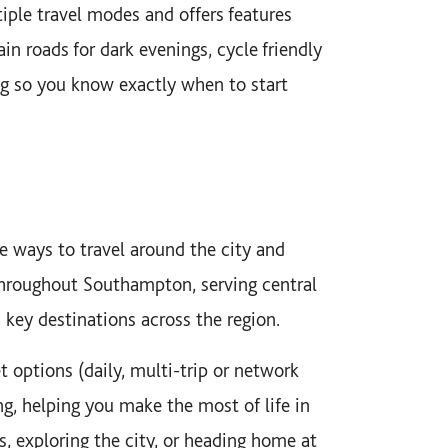
iple travel modes and offers features
in roads for dark evenings, cycle friendly
ting so you know exactly when to start
e ways to travel around the city and
throughout Southampton, serving central
d key destinations across the region.
et options (daily, multi-trip or network
ng, helping you make the most of life in
exploring the city, or heading home at