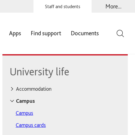
More...
Staff and students
Apps
Find support
Documents
University life
Accommodation
Accommodation
Campus
Accommodation fees
Campus
Contents insurance
Campus cards