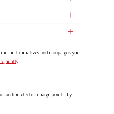
transport initiatives and campaigns you
o Jauntly
.
you can find electric charge points by