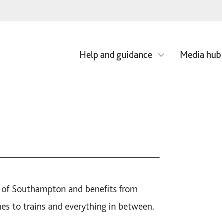
Media hub
Help and guidance
re of Southampton and benefits from
nes to trains and everything in between.