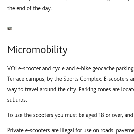
the end of the day.
Micromobility
VOI e-scooter and cycle and e-bike geocache parking 
Terrace campus, by the Sports Complex. E-scooters ar
way to travel around the city. Parking zones are locat
suburbs.
To use the scooters you must be aged 18 or over, and 
Private e-scooters are illegal for use on roads, pavem