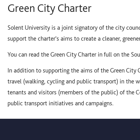
Green City Charter
Solent University is a joint signatory of the city coun
support the charter's aims to create a cleaner, greene
You can read the Green City Charter in full on the S
In addition to supporting the aims of the Green City 
travel (walking, cycling and public transport) in the w
tenants and visitors (members of the public) of the C
public transport initiatives and campaigns.