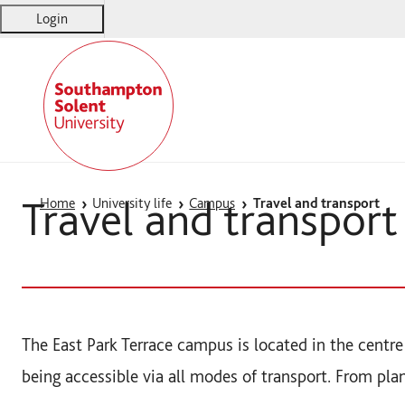
Login
Solent
Warsash Maritime
Sports Complex
Students' Union
Travel and transport
Home
University life
Campus
Travel and transport
The East Park Terrace campus is located in the cent
being accessible via all modes of transport. From pla