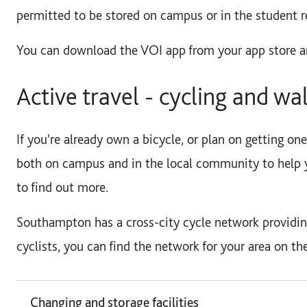
permitted to be stored on campus or in the student r
You can download the VOI app from your app store a
Active travel - cycling and wa
If you're already own a bicycle, or plan on getting one
both on campus and in the local community to help 
to find out more.
Southampton has a cross-city cycle network providing
cyclists, you can find the network for your area on th
Changing and storage facilities