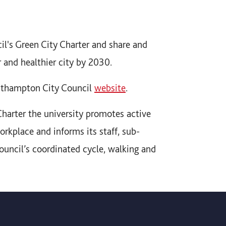
cil's Green City Charter and share and
r and healthier city by 2030.
outhampton City Council
website
.
Charter the university promotes active
orkplace and informs its staff, sub-
ouncil’s coordinated cycle, walking and