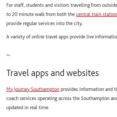
For staff, students and visitors travelling from outsid
to 20 minute walk from both the
central train statio
provide regular services into the city.
A variety of online travel apps provide live informati
Travel apps and websites
My Journey Southampton
provides information and ti
coach services operating across the Southampton an
updated in real time.