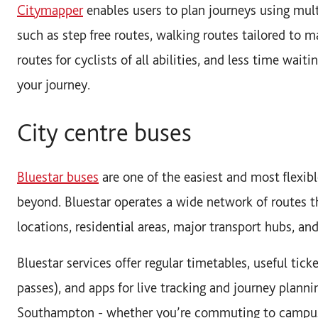
Citymapper
enables users to plan journeys using mult
such as step free routes, walking routes tailored to ma
routes for cyclists of all abilities, and less time wai
your journey.
City centre buses
Bluestar buses
are one of the easiest and most flexibl
beyond. Bluestar operates a wide network of routes 
locations, residential areas, major transport hubs, an
Bluestar services offer regular timetables, useful tick
passes), and apps for live tracking and journey planni
Southampton - whether you’re commuting to campus, 