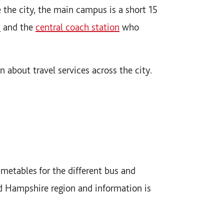
e the city, the main campus is a short 15
n
and the
central coach station
who
on about travel services across the city.
metables for the different bus and
d Hampshire region and information is