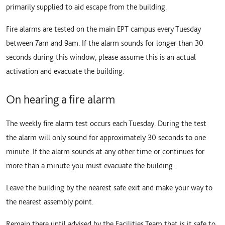
primarily supplied to aid escape from the building.
Fire alarms are tested on the main EPT campus every Tuesday
between 7am and 9am. If the alarm sounds for longer than 30
seconds during this window, please assume this is an actual
activation and evacuate the building.
On hearing a fire alarm
The weekly fire alarm test occurs each Tuesday. During the test
the alarm will only sound for approximately 30 seconds to one
minute. If the alarm sounds at any other time or continues for
more than a minute you must evacuate the building.
Leave the building by the nearest safe exit and make your way to
the nearest assembly point.
Remain there until advised by the Facilities Team that is it safe to