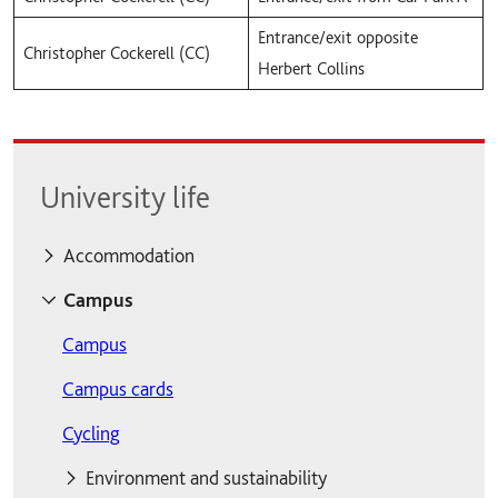
Entrance/exit opposite
Christopher Cockerell (CC)
Herbert Collins
University life
Accommodation
Accommodation
Campus
Accommodation fees
Campus
Contents insurance
Campus cards
Moving out
Cycling
Private accommodation
Environment and sustainability