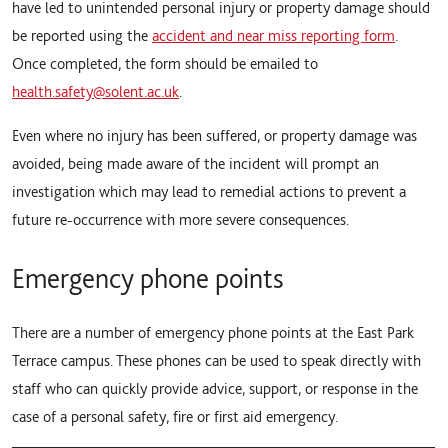
have led to unintended personal injury or property damage should
be reported using the
accident and near miss reporting form
.
Once completed, the form should be emailed to
health.safety@solent.ac.uk
.
Even where no injury has been suffered, or property damage was
avoided, being made aware of the incident will prompt an
investigation which may lead to remedial actions to prevent a
future re-occurrence with more severe consequences.
Emergency phone points
There are a number of emergency phone points at the East Park
Terrace campus. These phones can be used to speak directly with
staff who can quickly provide advice, support, or response in the
case of a personal safety, fire or first aid emergency.