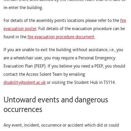
re-enter the building.
For details of the assembly points locations please refer to the
fire
evacuation poster
. Full details of the evacuation procedure can be
found in the
fire evacuation procedure document
.
If you are unable to exit the building without assistance, i.e., you
are a wheelchair user, you may require a Personal Emergency
Evacuation Plan (PEEP). If you believe you need a PEEP, you should
contact the Access Solent Team by emailing
disability@solent.ac.uk
or visiting the Student Hub in TS114.
Untoward events and dangerous
occurrences
Any event, incident, occurrence or accident which did or could