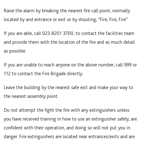
Raise the alarm by breaking the nearest fire call point, normally
located by and entrance or exit or by shouting, "Fire, Fire, Fire".
If you are able, call 023 8201 3700, to contact the facilities team
and provide them with the location of the fire and as much detail
as possible.
If you are unable to reach anyone on the above number, call 999 or
112 to contact the Fire Brigade directly.
Leave the building by the nearest safe exit and make your way to
the nearest assembly point.
Do not attempt the fight the fire with any extinguishers unless
you have received training in how to use an extinguisher safely, are
confident with their operation, and doing so will not put you in
danger. Fire extinguishers are located near entrances/exits and are