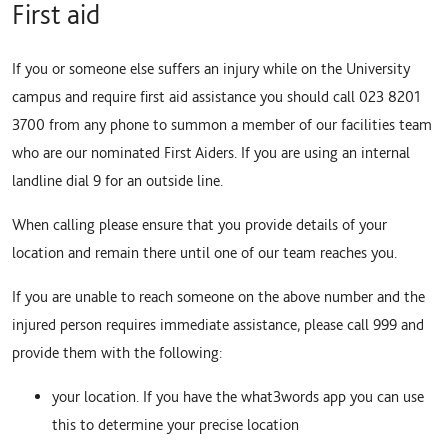
First aid
If you or someone else suffers an injury while on the University
campus and require first aid assistance you should call 023 8201
3700 from any phone to summon a member of our facilities team
who are our nominated First Aiders. If you are using an internal
landline dial 9 for an outside line.
When calling please ensure that you provide details of your
location and remain there until one of our team reaches you.
If you are unable to reach someone on the above number and the
injured person requires immediate assistance, please call 999 and
provide them with the following:
your location. If you have the what3words app you can use
this to determine your precise location