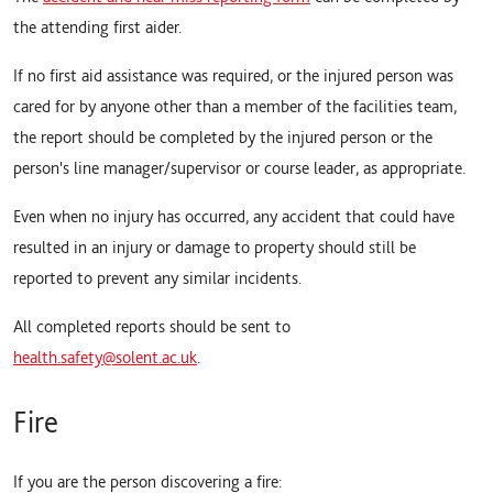
the attending first aider.
If no first aid assistance was required, or the injured person was
cared for by anyone other than a member of the facilities team,
the report should be completed by the injured person or the
person's line manager/supervisor or course leader, as appropriate.
Even when no injury has occurred, any accident that could have
resulted in an injury or damage to property should still be
reported to prevent any similar incidents.
All completed reports should be sent to
health.safety@solent.ac.uk
.
Fire
If you are the person discovering a fire: