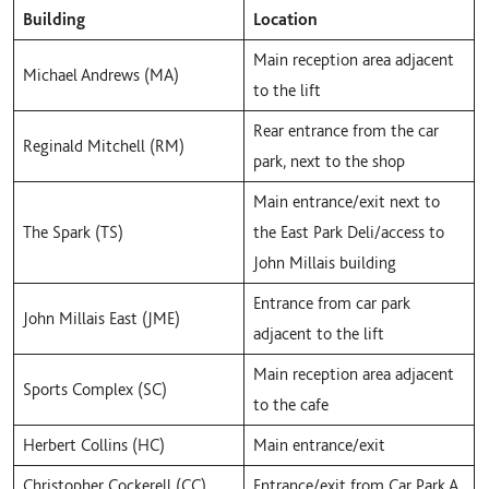
Building
Location
Main reception area adjacent
Michael Andrews (MA)
to the lift
Rear entrance from the car
Reginald Mitchell (RM)
park, next to the shop
Main entrance/exit next to
The Spark (TS)
the East Park Deli/access to
John Millais building
Entrance from car park
John Millais East (JME)
adjacent to the lift
Main reception area adjacent
Sports Complex (SC)
to the cafe
Herbert Collins (HC)
Main entrance/exit
Christopher Cockerell (CC)
Entrance/exit from Car Park A