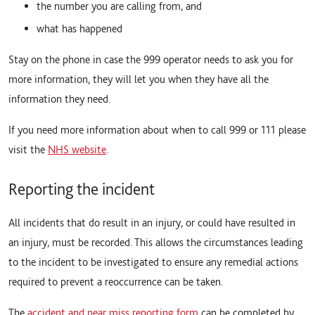
the number you are calling from, and
what has happened
Stay on the phone in case the 999 operator needs to ask you for
more information, they will let you when they have all the
information they need.
If you need more information about when to call 999 or 111 please
visit the
NHS website
.
Reporting the incident
All incidents that do result in an injury, or could have resulted in
an injury, must be recorded. This allows the circumstances leading
to the incident to be investigated to ensure any remedial actions
required to prevent a reoccurrence can be taken.
The
accident and near miss reporting form
can be completed by