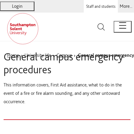
Login
More...
Staff and students
Solent
Warsash Maritime
Sports Complex
Students' Union
General campus emergency
Home
University life
Campus
General campus emergency
procedures
This information covers, First Aid assistance, what to do in the
event of a fire or fire alarm sounding, and any other untoward
occurrence.