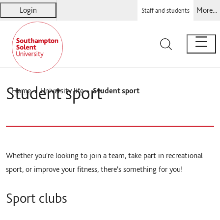
Login
More...
Staff and students
Solent
Warsash Maritime
Sports Complex
Students' Union
Student sport
Home
University life
Student sport
Whether you're looking to join a team, take part in recreational
sport, or improve your fitness, there's something for you!
Sport clubs