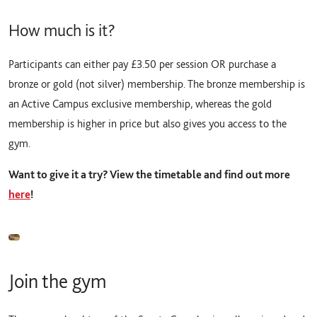
How much is it?
Participants can either pay £3.50 per session OR purchase a
bronze or gold (not silver) membership. The bronze membership is
an Active Campus exclusive membership, whereas the gold
membership is higher in price but also gives you access to the
gym.
Want to give it a try? View the timetable and find out more
here
!
Join the gym