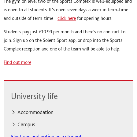
The gym on level two of the Sports Complex is well-equipped and
is open to all students. It's open seven days a week in term-time
and outside of term-time -
click here
for opening hours.
Students pay just £10.99 per month and there's no contract to
join. Sign up on the Solent Sport app, or drop into the Sports
Complex reception and one of the team will be able to help.
Find out more
University life
Accommodation
Accommodation
Campus
Elections and voting as a student
Accommodation fees
Campus