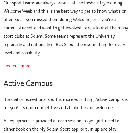
Our sport teams are always present at the freshers fayre during
Welcome Week and this is the best way to get to know what's on
offer. But if you missed them during Welcome, or if you're a
current student and want to get involved, take a look at the many
sport clubs at Solent. Some teams represent the University
regionally and nationally in BUCS, but there something for every
level and capability.
Find out more
Active Campus
If social or recreational sport is more your thing, Active Campus is
for you! It's non-competitive and all abilities are welcome.
All equipment is provided at each session, so you just need to
either book on the My Solent Sport app, or turn up and play.