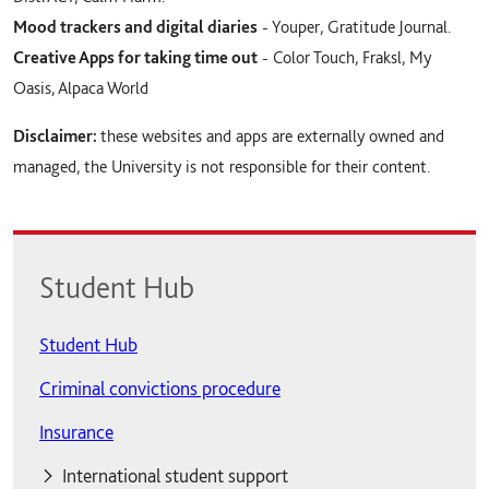
Mood trackers and digital diaries
- Youper, Gratitude Journal.
Creative Apps for taking time out
- Color Touch, Fraksl, My
Oasis, Alpaca World
Disclaimer:
these websites and apps are externally owned and
managed, the University is not responsible for their content.
Student Hub
Student Hub
Criminal convictions procedure
Insurance
International student support