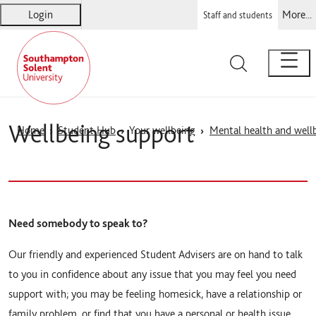
Login
More...
Staff and students
Solent
Warsash Maritime
Sports Complex
Students' Union
Wellbeing support
Home
Student Hub
Your wellbeing
Mental health and well
Need somebody to speak to?
Our friendly and experienced Student Advisers are on hand to talk
to you in confidence about any issue that you may feel you need
support with; you may be feeling homesick, have a relationship or
family problem, or find that you have a personal or health issue