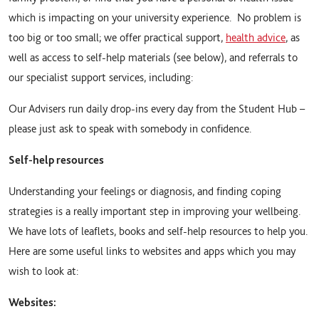
which is impacting on your university experience. No problem is
too big or too small; we offer practical support,
health advice
, as
well as access to self-help materials (see below), and referrals to
our specialist support services, including:
Our Advisers run daily drop-ins every day from the Student Hub –
please just ask to speak with somebody in confidence.
Self-help resources
Understanding your feelings or diagnosis, and finding coping
strategies is a really important step in improving your wellbeing.
We have lots of leaflets, books and self-help resources to help you.
Here are some useful links to websites and apps which you may
wish to look at:
Websites: