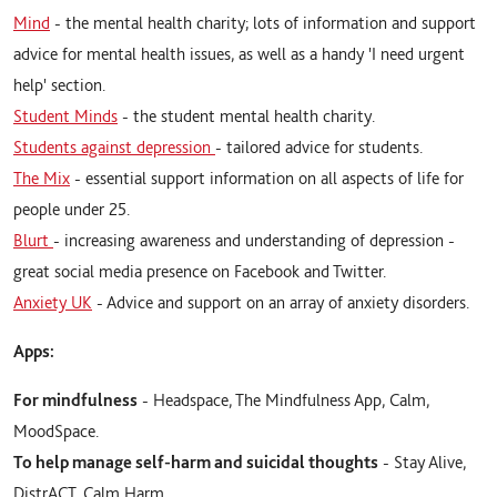
Mind
- the mental health charity; lots of information and support
advice for mental health issues, as well as a handy 'I need urgent
help' section.
Student Minds
- the student mental health charity.
Students against depression
- tailored advice for students.
The Mix
- essential support information on all aspects of life for
people under 25.
Blurt
- increasing awareness and understanding of depression -
great social media presence on Facebook and Twitter.
Anxiety UK
- Advice and support on an array of anxiety disorders.
Apps:
For mindfulness
- Headspace, The Mindfulness App, Calm,
MoodSpace.
To help manage self-harm and suicidal thoughts
- Stay Alive,
DistrACT, Calm Harm.