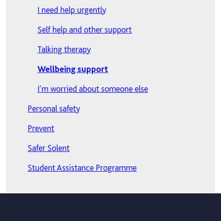
Lost BRP card or passport?
Where to get support
International students
I need help urgently
New international students
Late payment and outstanding debt
Self help and other support
Opening a bank account
Outstanding debt and graduation
Talking therapy
Student visa terms and conditions
Outstanding prior-year debt
Wellbeing support
Travelling to Europe
Payment plans
I'm worried about someone else
Visitor Visa
Personal safety
Working in the UK
Prevent
Your health
Safer Solent
Student Assistance Programme